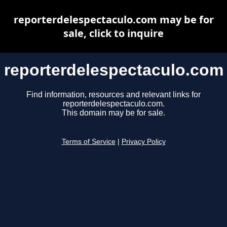
reporterdelespectaculo.com may be for
sale, click to inquire
reporterdelespectaculo.com
Find information, resources and relevant links for
reporterdelespectaculo.com.
This domain may be for sale.
Terms of Service
|
Privacy Policy